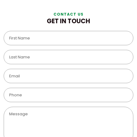
CONTACT US
GET IN TOUCH