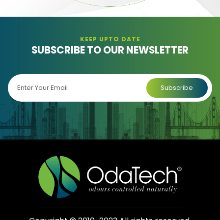
KEEP UPTO DATE
SUBSCRIBE TO OUR NEWSLETTER