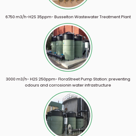
6750 m3/h-H2S 35ppm- Busselton Wastewater Treatment Plant
3000 m3/h- H2S 250ppm- FloraStreet Pump Station: preventing
odours and corrosionin water infrastructure