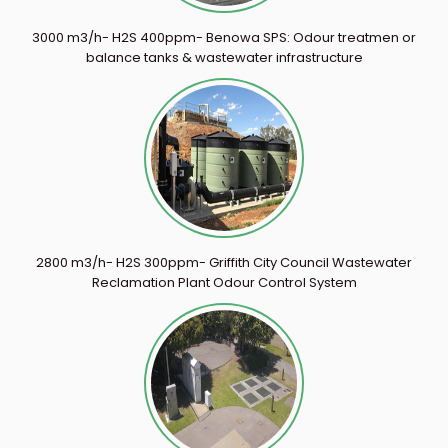
3000 m3/h- H2S 400ppm- Benowa SPS: Odour treatmen or
balance tanks & wastewater infrastructure
2800 m3/h- H2S 300ppm- Griffith City Council Wastewater
Reclamation Plant Odour Control System