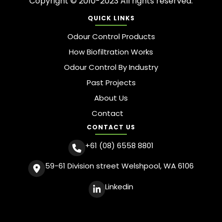
Copyright © 2010-2023 All rights reserved.
QUICK LINKS
Odour Control Products
How Biofiltration Works
Odour Control By Industry
Past Projects
About Us
Contact
CONTACT US
+61 (08) 6558 8801
59-61 Division street Welshpool, WA 6106
Linkedin