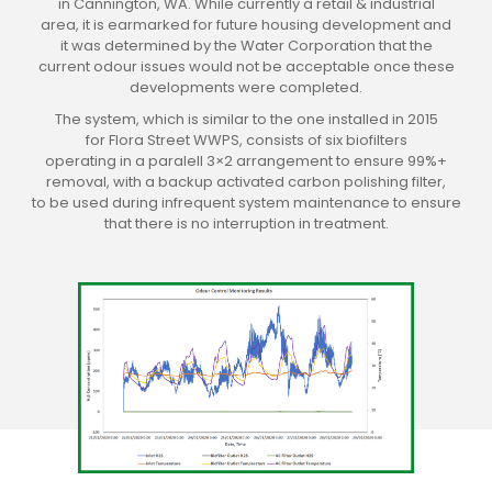
in Cannington, WA. While currently a retail & industrial
area, it is earmarked for future housing development and
it was determined by the Water Corporation that the
current odour issues would not be acceptable once these
developments were completed.
The system, which is similar to the one installed in 2015
for Flora Street WWPS, consists of six biofilters
operating in a paralell 3×2 arrangement to ensure 99%+
removal, with a backup activated carbon polishing filter,
to be used during infrequent system maintenance to ensure
that there is no interruption in treatment.