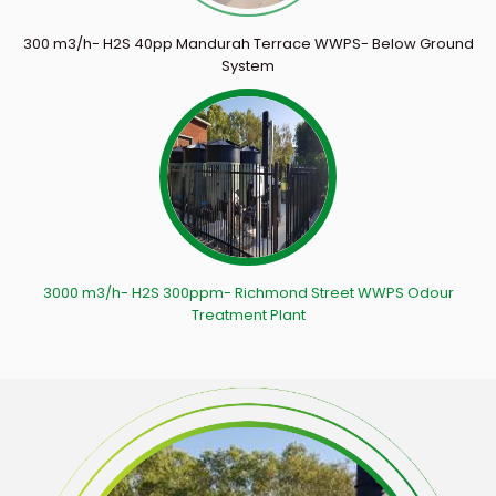
300 m3/h- H2S 40pp Mandurah Terrace WWPS- Below Ground
System
3000 m3/h- H2S 300ppm- Richmond Street WWPS Odour
Treatment Plant