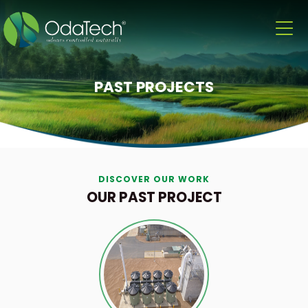
PAST PROJECTS
DISCOVER OUR WORK
OUR PAST PROJECT