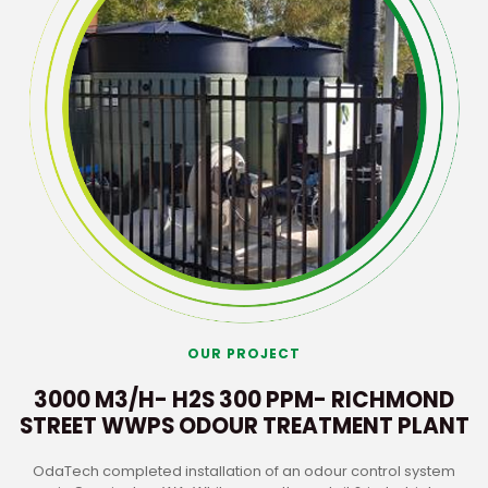
OUR PROJECT
3000 M3/H- H2S 300 PPM- RICHMOND
STREET WWPS ODOUR TREATMENT PLANT
OdaTech completed installation of an odour control system