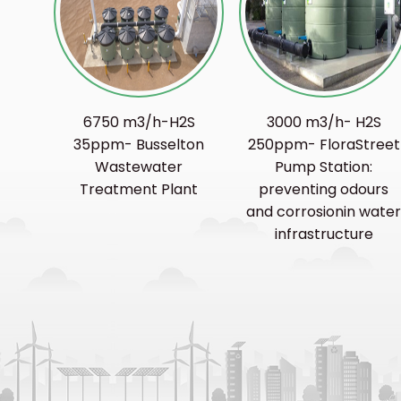
6750 m3/h-H2S
3000 m3/h- H2S
35ppm- Busselton
250ppm- FloraStreet
Wastewater
Pump Station:
Treatment Plant
preventing odours
and corrosionin wate
infrastructure