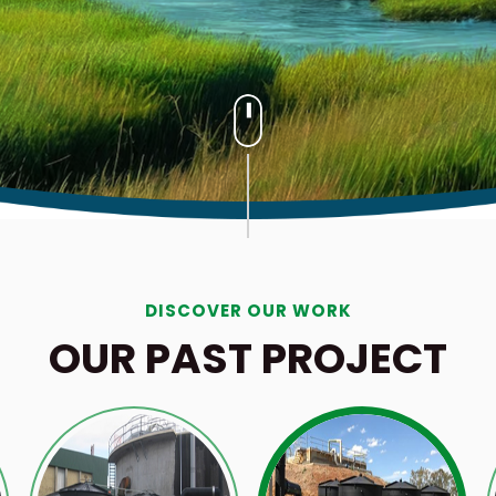
DISCOVER OUR WORK
OUR PAST PROJECT