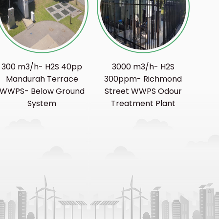
300 m3/h- H2S 40pp
3000 m3/h- H2S
Mandurah Terrace
300ppm- Richmond
WWPS- Below Ground
Street WWPS Odour
System
Treatment Plant