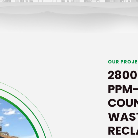
OUR PROJ
2800
PPM-
COUN
WAS
REC