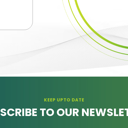
KEEP UPTO DATE
SCRIBE TO OUR NEWSLE