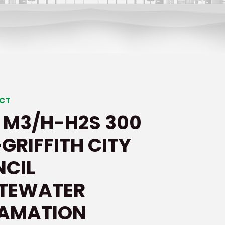
ECT
 M3/H-H2S 300
GRIFFITH CITY
CIL
TEWATER
LAMATION