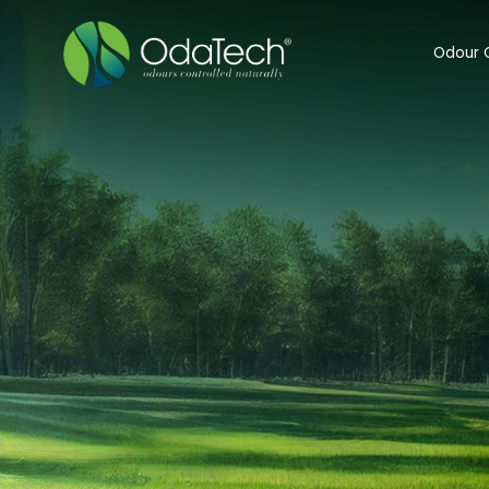
Odour C