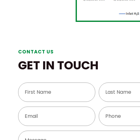
CONTACT US
GET IN TOUCH