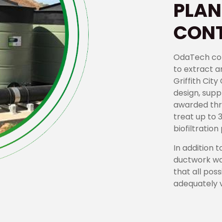
PLAN
CONT
OdaTech com
to extract a
Griffith Cit
design, supp
awarded thr
treat up to 
biofiltratio
In addition t
ductwork wa
that all pos
adequately v