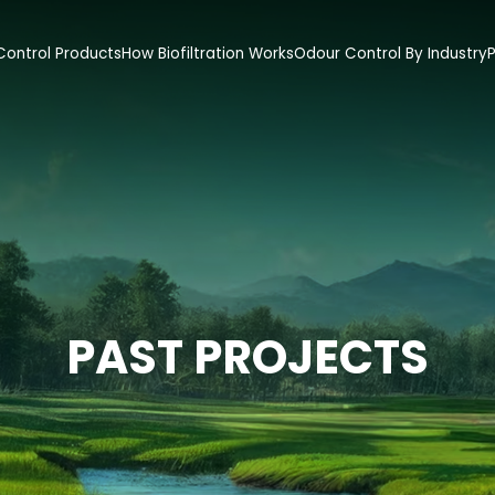
ontrol Products
How Biofiltration Works
Odour Control By Industry
P
PAST PROJECTS