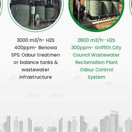
3000 m3/h- H2S
2800 m3/h- H2S
400ppm- Benowa
300ppm- Griffith City
SPS: Odour treatmen
Council Wastewater
or balance tanks &
Reclamation Plant
r
wastewater
Odour Control
infrastructure
System