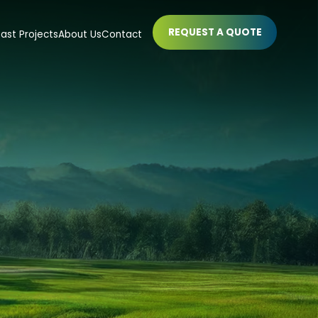
REQUEST A QUOTE
ast Projects
About Us
Contact