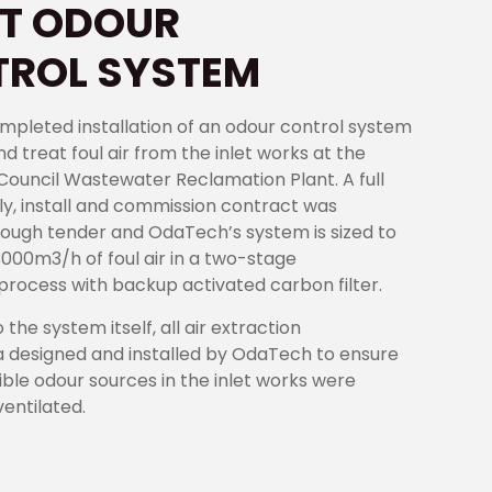
T ODOUR
ROL SYSTEM
pleted installation of an odour control system
nd treat foul air from the inlet works at the
y Council Wastewater Reclamation Plant. A full
ly, install and commission contract was
ough tender and OdaTech’s system is sized to
3000m3/h of foul air in a two-stage
n process with backup activated carbon filter.
o the system itself, all air extraction
 designed and installed by OdaTech to ensure
sible odour sources in the inlet works were
entilated.