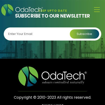
KEEP UPTO DATE
SUBSCRIBE TO OUR NEWSLETTER
Copyright © 2010-2023 All rights reserved.