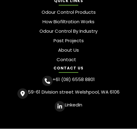
QUICK LINKS
Odour Control Products
How Biofiltration Works
Odour Control By Industry
Past Projects
About Us
Contact
CONTACT US
+61 (08) 6558 8801
59-61 Division street Welshpool, WA 6106
Linkedin